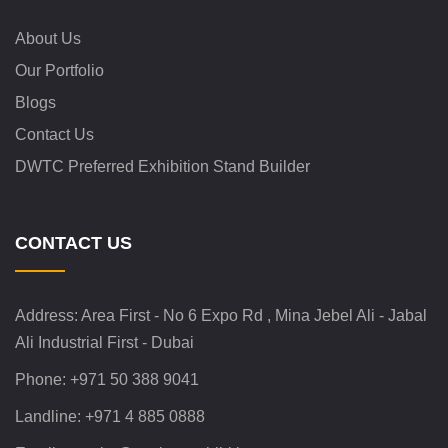
About Us
Our Portfolio
Blogs
Contact Us
DWTC Preferred Exhibition Stand Builder
CONTACT US
Address:
Area First - No 6 Expo Rd , Mina Jebel Ali - Jabal
Ali Industrial First - Dubai
Phone:
+971 50 388 9041
Landline:
+971 4 885 0888