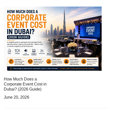
How Much Does a
Corporate Event Cost in
Dubai? (2026 Guide)
June 20, 2026