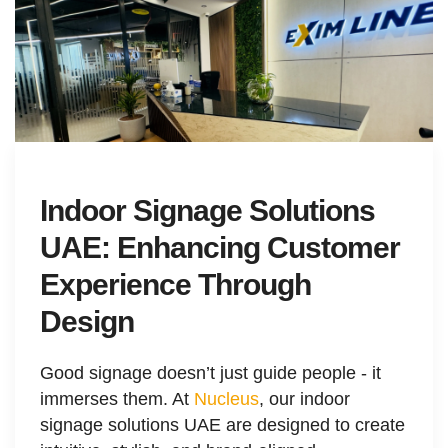
Indoor Signage Solutions
UAE: Enhancing Customer
Experience Through
Design
Good signage doesn’t just guide people - it
immerses them. At
Nucleus
, our indoor
signage solutions UAE are designed to create