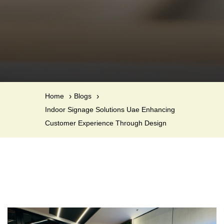
Home
Blogs
Indoor Signage Solutions Uae Enhancing
Customer Experience Through Design