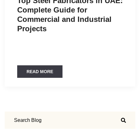
Top Steel Fabricators in UAE:
Complete Guide for
Commercial and Industrial
Projects
READ MORE