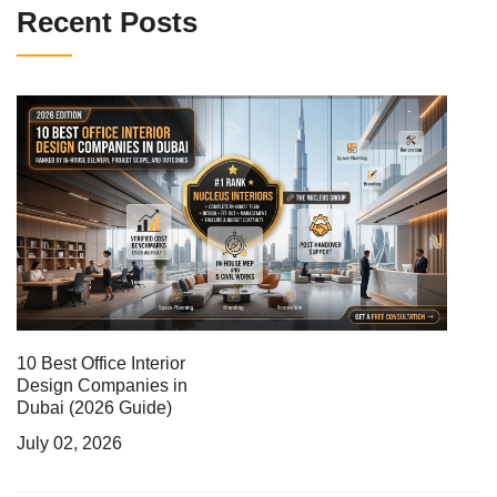
Recent Posts
10 Best Office Interior
Design Companies in
Dubai (2026 Guide)
July 02, 2026