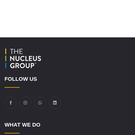
FOLLOW US
WHAT WE DO