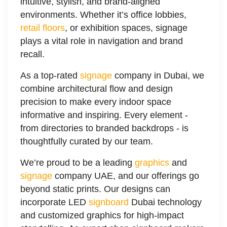
intuitive, stylish, and brand-aligned
environments. Whether it’s office lobbies,
retail floors
, or exhibition spaces, signage
plays a vital role in navigation and brand
recall.
As a top-rated
signage
company in Dubai, we
combine architectural flow and design
precision to make every indoor space
informative and inspiring. Every element -
from directories to branded backdrops - is
thoughtfully curated by our team.
We’re proud to be a leading
graphics
and
signage
company UAE, and our offerings go
beyond static prints. Our designs can
incorporate LED
signboard
Dubai technology
and customized graphics for high-impact