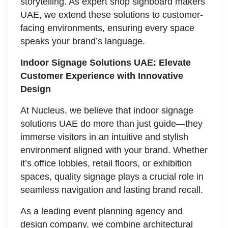
storytelling. As expert shop signboard makers
UAE, we extend these solutions to customer-
facing environments, ensuring every space
speaks your brand’s language.
Indoor Signage Solutions UAE: Elevate
Customer Experience with Innovative
Design
At Nucleus, we believe that indoor signage
solutions UAE do more than just guide—they
immerse visitors in an intuitive and stylish
environment aligned with your brand. Whether
it’s office lobbies, retail floors, or exhibition
spaces, quality signage plays a crucial role in
seamless navigation and lasting brand recall.
As a leading event planning agency and
design company, we combine architectural