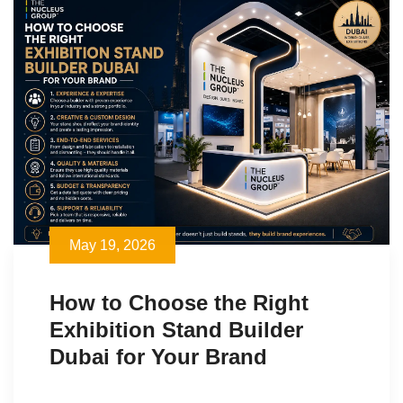
May 19, 2026
How to Choose the Right
Exhibition Stand Builder
Dubai for Your Brand