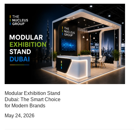
Modular Exhibition Stand
Dubai: The Smart Choice
for Modern Brands
May 24, 2026