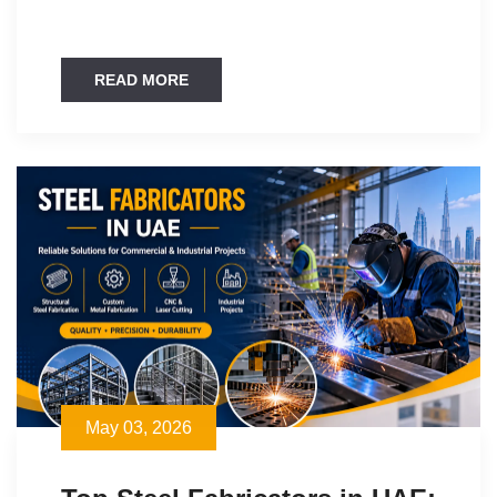
READ MORE
May 03, 2026