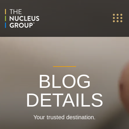
BLOG
DETAILS
Your trusted destination.