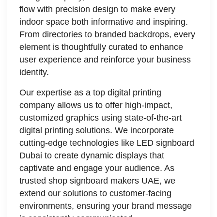
flow with precision design to make every
indoor space both informative and inspiring.
From directories to branded backdrops, every
element is thoughtfully curated to enhance
user experience and reinforce your business
identity.
Our expertise as a top digital printing
company allows us to offer high-impact,
customized graphics using state-of-the-art
digital printing solutions. We incorporate
cutting-edge technologies like LED signboard
Dubai to create dynamic displays that
captivate and engage your audience. As
trusted shop signboard makers UAE, we
extend our solutions to customer-facing
environments, ensuring your brand message