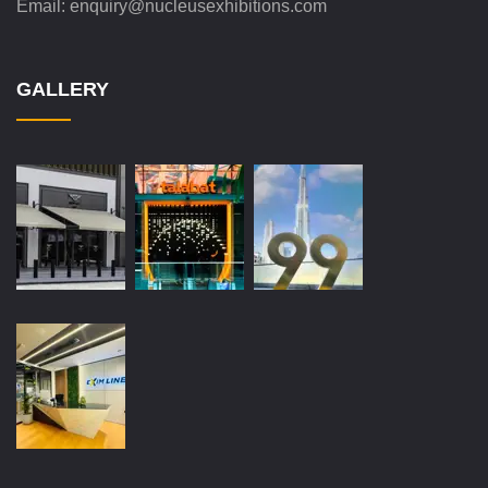
Email:
enquiry@nucleusexhibitions.com
GALLERY