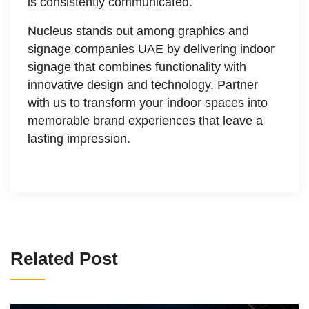
is consistently communicated.
Nucleus stands out among graphics and
signage companies UAE by delivering indoor
signage that combines functionality with
innovative design and technology. Partner
with us to transform your indoor spaces into
memorable brand experiences that leave a
lasting impression.
Related Post