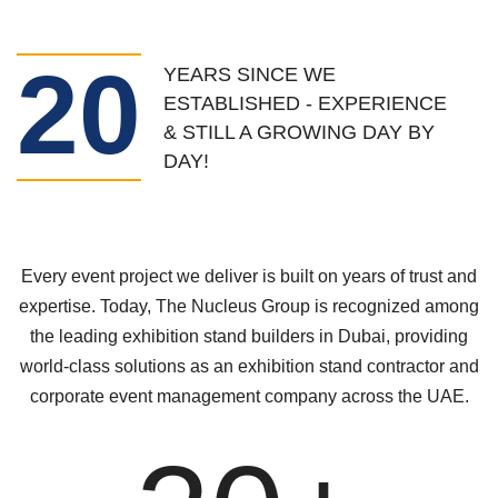
20
YEARS SINCE WE
ESTABLISHED - EXPERIENCE
& STILL A GROWING DAY BY
DAY!
Every event project we deliver is built on years of trust and
expertise. Today, The Nucleus Group is recognized among
the leading exhibition stand builders in Dubai, providing
world-class solutions as an exhibition stand contractor and
corporate event management company across the UAE.