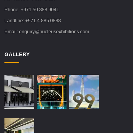
Phone:
+971 50 388 9041
Landline:
+971 4 885 0888
Email:
enquiry@nucleusexhibitions.com
GALLERY