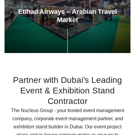
AVAYA
22 Years of Partnership in Exhibition Excellence
Partner with Dubai’s Leading
Event & Exhibition Stand
Contractor
The Nucleus Group - your trusted event management
company, corporate event management partner, and
exhibition stand builder in Dubai. Our event project
plans and in-house services make us your go-to