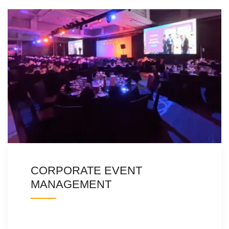
CORPORATE EVENT
MANAGEMENT