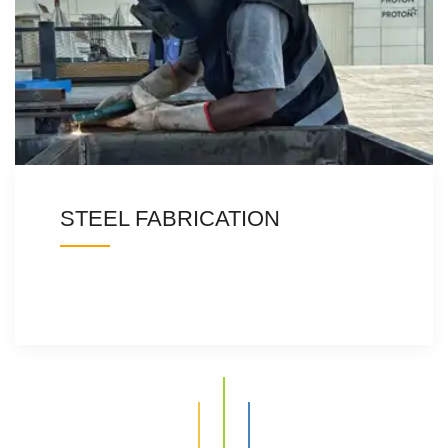
STEEL FABRICATION