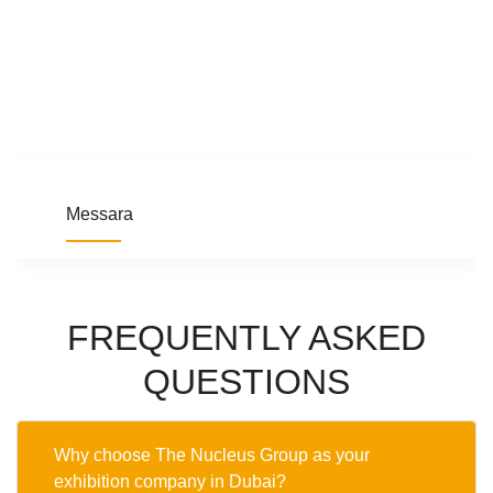
Messara
FREQUENTLY ASKED
QUESTIONS
Why choose The Nucleus Group as your
exhibition company in Dubai?