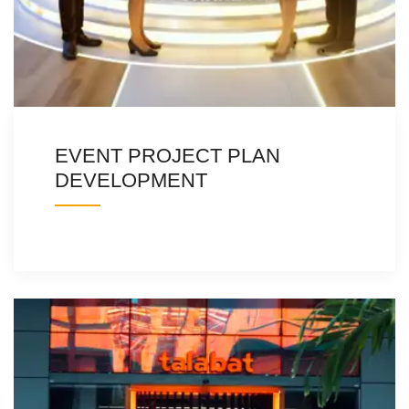
EVENT PROJECT PLAN
DEVELOPMENT