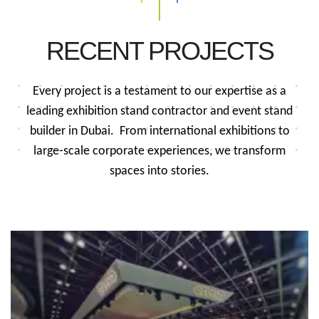
RECENT PROJECTS
Every project is a testament to our expertise as a
leading exhibition stand contractor and event stand
builder in Dubai.
From international exhibitions to
large-scale corporate experiences, we transform
spaces into stories.