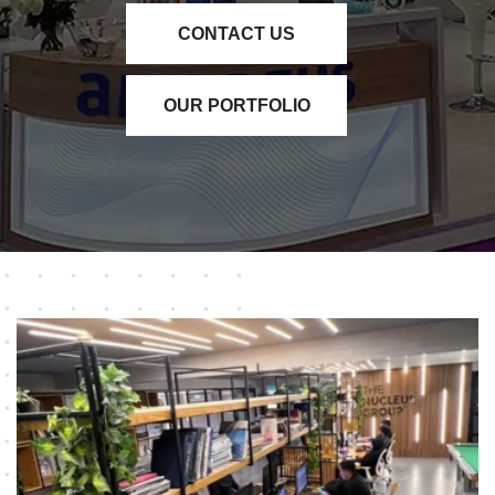
CONTACT US
OUR PORTFOLIO