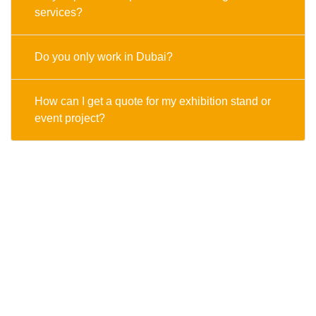
services?
Do you only work in Dubai?
How can I get a quote for my exhibition stand or
event project?