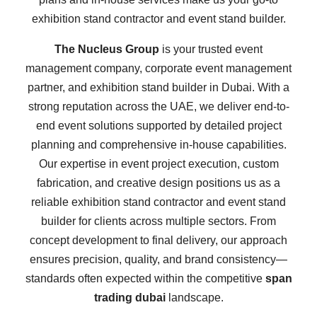
exhibition stand contractor and event stand builder.
The Nucleus Group
is your trusted event
management company, corporate event management
partner, and exhibition stand builder in Dubai. With a
strong reputation across the UAE, we deliver end-to-
end event solutions supported by detailed project
planning and comprehensive in-house capabilities.
Our expertise in event project execution, custom
fabrication, and creative design positions us as a
reliable exhibition stand contractor and event stand
builder for clients across multiple sectors. From
concept development to final delivery, our approach
ensures precision, quality, and brand consistency—
standards often expected within the competitive
span
trading dubai
landscape.