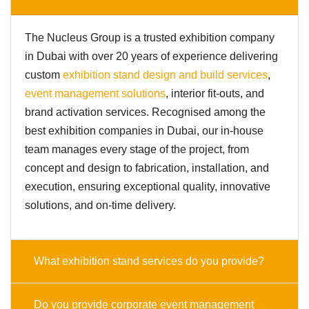
The Nucleus Group is a trusted exhibition company
in Dubai with over 20 years of experience delivering
custom
exhibition stand design and build services
,
event management solutions
, interior fit-outs, and
brand activation services. Recognised among the
best exhibition companies in Dubai, our in-house
team manages every stage of the project, from
concept and design to fabrication, installation, and
execution, ensuring exceptional quality, innovative
solutions, and on-time delivery.
What exhibition stand services do you provide?
Do you provide corporate event management