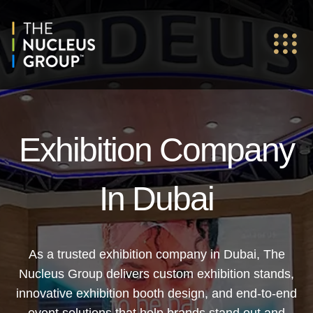
Exhibition Company
In Dubai
As a trusted exhibition company in Dubai, The
Nucleus Group delivers custom exhibition stands,
innovative exhibition booth design, and end-to-end