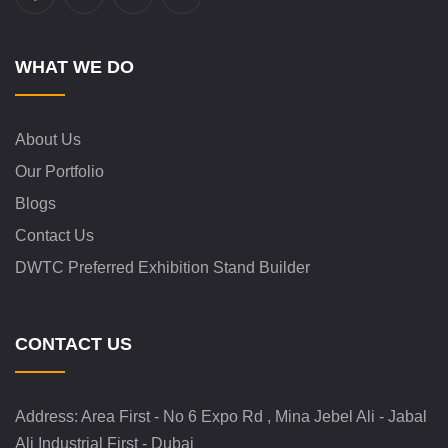
WHAT WE DO
About Us
Our Portfolio
Blogs
Contact Us
DWTC Preferred Exhibition Stand Builder
CONTACT US
Address:
Area First - No 6 Expo Rd , Mina Jebel Ali - Jabal
Ali Industrial First - Dubai