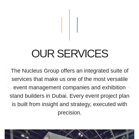
OUR SERVICES
The Nucleus Group offers an integrated suite of
services that make us one of the most versatile
event management companies and exhibition
stand builders in Dubai. Every event project plan
is built from insight and strategy, executed with
precision.