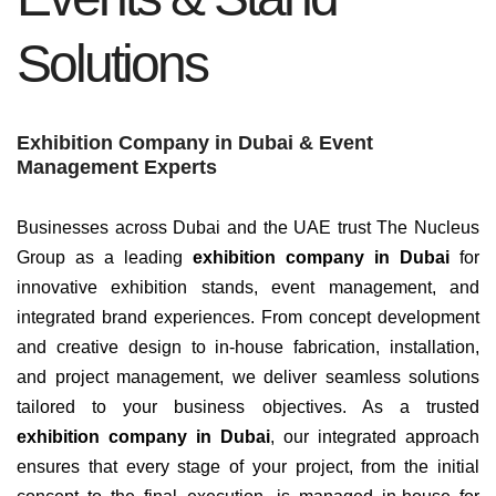
Solutions
Exhibition Company in Dubai & Event
Management Experts
Businesses across Dubai and the UAE trust The Nucleus
Group as a leading
exhibition company in Dubai
for
innovative exhibition stands, event management, and
integrated brand experiences. From concept development
and creative design to in-house fabrication, installation,
and project management, we deliver seamless solutions
tailored to your business objectives.
As a trusted
exhibition company in Dubai
, our integrated approach
ensures that every stage of your project, from the initial