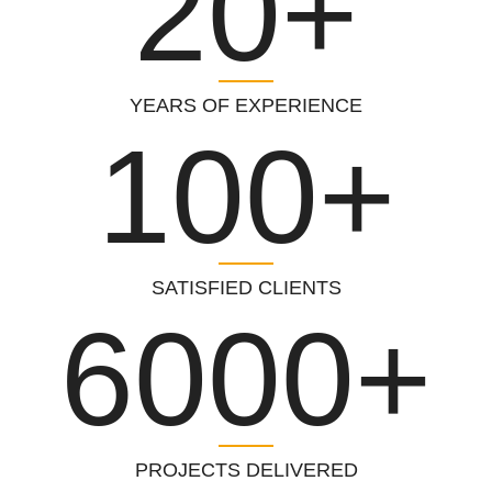
20+
YEARS OF EXPERIENCE
100+
SATISFIED CLIENTS
6000+
PROJECTS DELIVERED