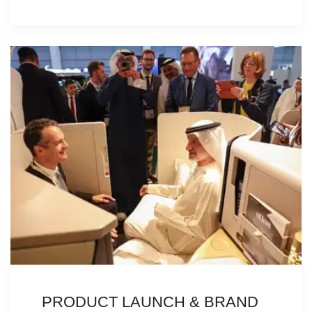
PRODUCT LAUNCH & BRAND