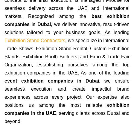
concept to the final execution, is managed in-house for
seamless delivery across the UAE and international
markets. Recognized among the
best exhibition
companies in Dubai
, we deliver innovative, result-driven
solutions tailored to your business goals. As leading
Exhibition Stand Contractors
, we specialize in International
Trade Shows, Exhibition Stand Rental, Custom Exhibition
Stands, Exhibition Booth Builders, and Expo & Trade Fair
Organization, establishing ourselves among the top
exhibition companies in the UAE. As one of the leading
event exhibition companies in Dubai
, we ensure
seamless execution and create impactful brand
experiences across every project. Our expertise also
positions us among the most reliable
exhibition
companies in the UAE
, serving clients across Dubai and
beyond.