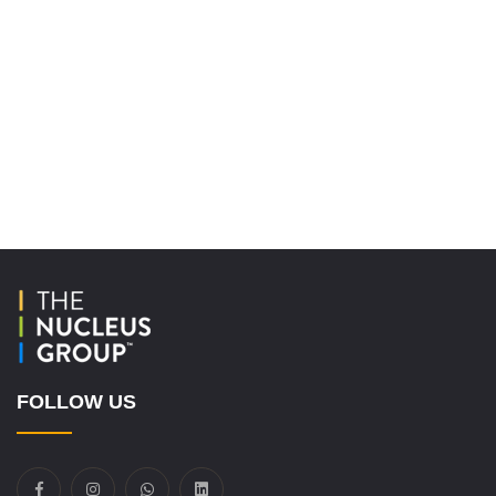
FOLLOW US