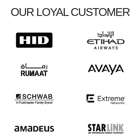
OUR LOYAL CUSTOMER