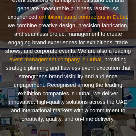
event solutions that help brands stand out and
generate measurable business results. As
experienced
exhibition stand contractors in Dubai
,
we combine creative design, precision fabrication,
and seamless project management to create
engaging brand experiences for exhibitions, trade
shows, and corporate events. We are also a leading
event management company in Dubai
, providing
strategic planning and flawless event execution that
strengthens brand visibility and audience
engagement. Recognised among the leading
exhibition companies in Dubai, we deliver
innovative, high-quality solutions across the UAE
and international markets with a commitment to
creativity, quality, and on-time delivery.