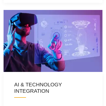
AI & TECHNOLOGY
INTEGRATION