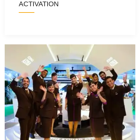
ACTIVATION