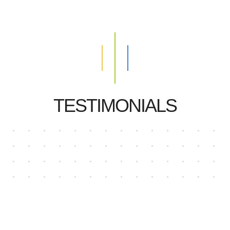
TESTIMONIALS