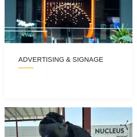
ADVERTISING & SIGNAGE