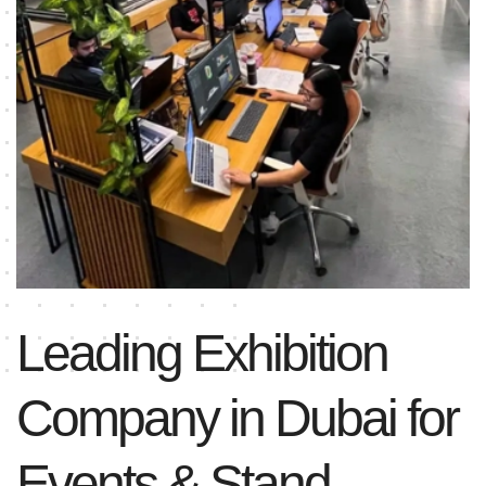
Leading Exhibition
Company in Dubai for
Events & Stand