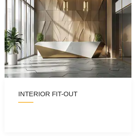
INTERIOR FIT-OUT