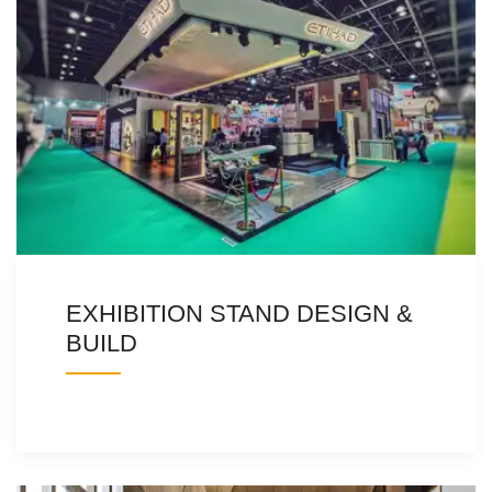
EXHIBITION STAND DESIGN &
BUILD