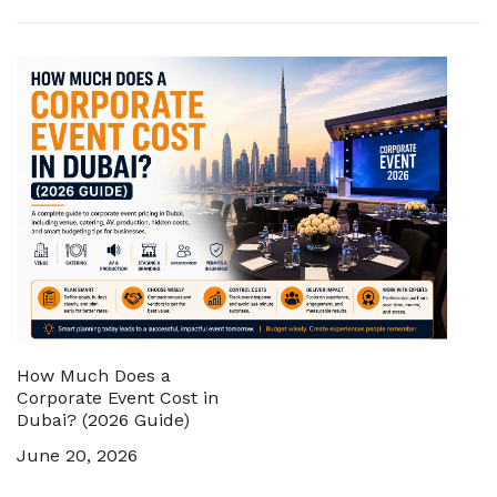
How Much Does a
Corporate Event Cost in
Dubai? (2026 Guide)
June 20, 2026