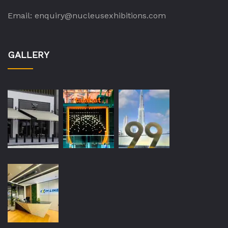
Email:
enquiry@nucleusexhibitions.com
GALLERY