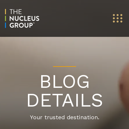
BLOG
DETAILS
Your trusted destination.