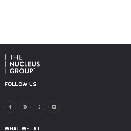
FOLLOW US
WHAT WE DO