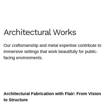
Architectural Works
Our craftsmanship and metal expertise contribute to
immersive settings that work beautifully for public-
facing environments.
Architectural Fabrication with Flair: From Vision
to Structure