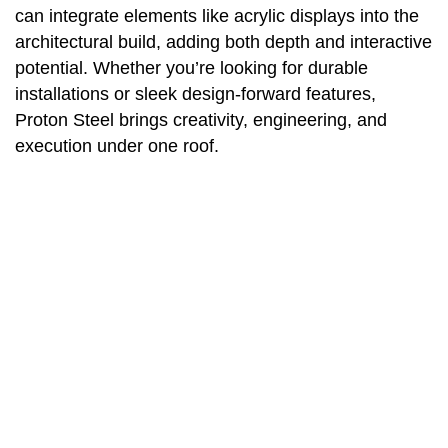
can integrate elements like acrylic displays into the
architectural build, adding both depth and interactive
potential. Whether you’re looking for durable
installations or sleek design-forward features,
Proton Steel brings creativity, engineering, and
execution under one roof.