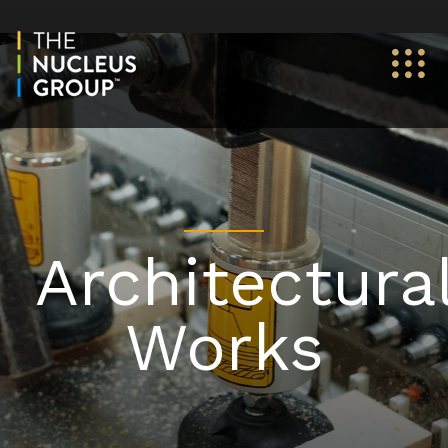
Architectura
Works