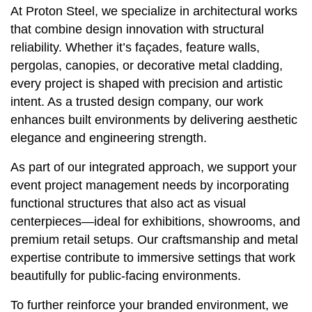
At Proton Steel, we specialize in architectural works
that combine design innovation with structural
reliability. Whether it’s façades, feature walls,
pergolas, canopies, or decorative metal cladding,
every project is shaped with precision and artistic
intent. As a trusted design company, our work
enhances built environments by delivering aesthetic
elegance and engineering strength.
As part of our integrated approach, we support your
event project management needs by incorporating
functional structures that also act as visual
centerpieces—ideal for exhibitions, showrooms, and
premium retail setups. Our craftsmanship and metal
expertise contribute to immersive settings that work
beautifully for public-facing environments.
To further reinforce your branded environment, we