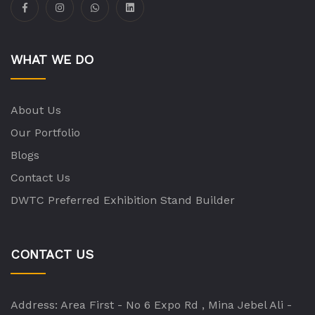
WHAT WE DO
About Us
Our Portfolio
Blogs
Contact Us
DWTC Preferred Exhibition Stand Builder
CONTACT US
Address:
Area First - No 6 Expo Rd , Mina Jebel Ali -