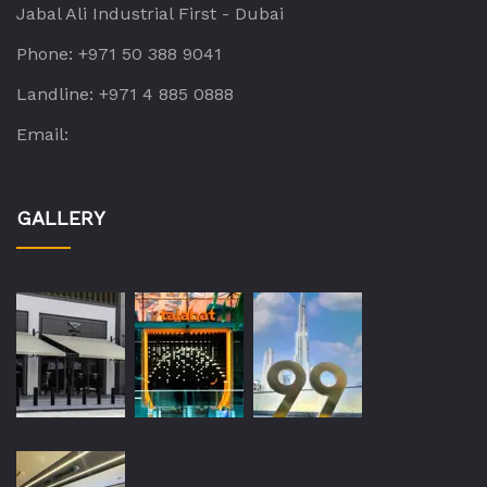
Jabal Ali Industrial First - Dubai
Phone:
+971 50 388 9041
Landline:
+971 4 885 0888
Email:
GALLERY