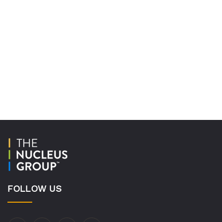
FOLLOW US