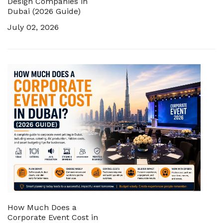
Design Companies in
Dubai (2026 Guide)
July 02, 2026
How Much Does a
Corporate Event Cost in