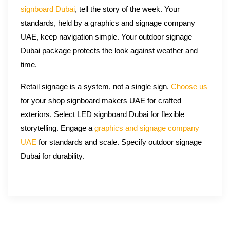
signboard Dubai
, tell the story of the week. Your
standards, held by a graphics and signage company
UAE, keep navigation simple. Your outdoor signage
Dubai package protects the look against weather and
time.
Retail signage is a system, not a single sign.
Choose us
for your shop signboard makers UAE for crafted
exteriors. Select LED signboard Dubai for flexible
storytelling. Engage a
graphics and signage company
UAE
for standards and scale. Specify outdoor signage
Dubai for durability.