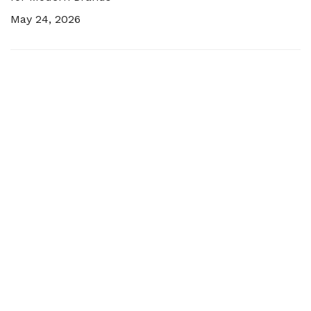
May 24, 2026