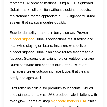
moments. Window animations using a LED signboard
Dubai matrix pull attention without blocking products.
Maintenance teams appreciate a LED signboard Dubai
system that swaps modules quickly.
Exterior durability matters in busy districts. Proven
outdoor signage
Dubai specifications resist fading and
heat while staying on-brand. Installers who deliver
outdoor signage Dubai plan cable routes that preserve
facades. Seasonal campaigns rely on outdoor signage
Dubai hardware that accepts quick re-skins. Store
managers prefer outdoor signage Dubai that cleans
easily and ages well.
Craft remains crucial for premium touchpoints. Skilled
shop signboard makers UAE produce halo-lit letters with
even glow. Teams at shop
signboard makers UAE
finish