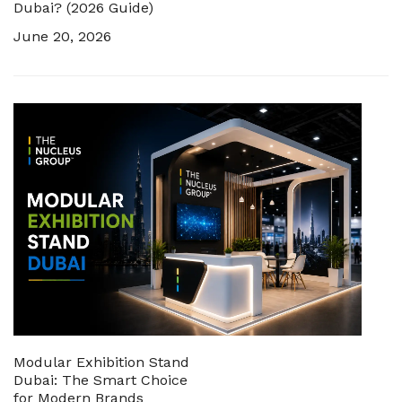
Dubai? (2026 Guide)
June 20, 2026
Modular Exhibition Stand
Dubai: The Smart Choice
for Modern Brands