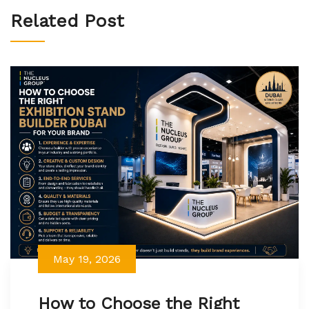
Related Post
May 19, 2026
How to Choose the Right