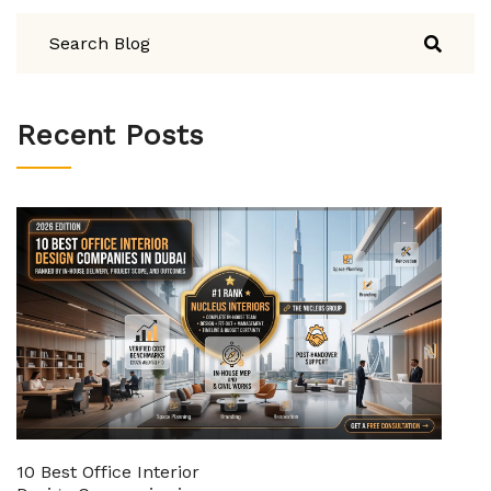
Recent Posts
10 Best Office Interior