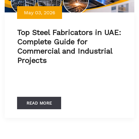
May 03, 2026
Top Steel Fabricators in UAE:
Complete Guide for
Commercial and Industrial
Projects
READ MORE