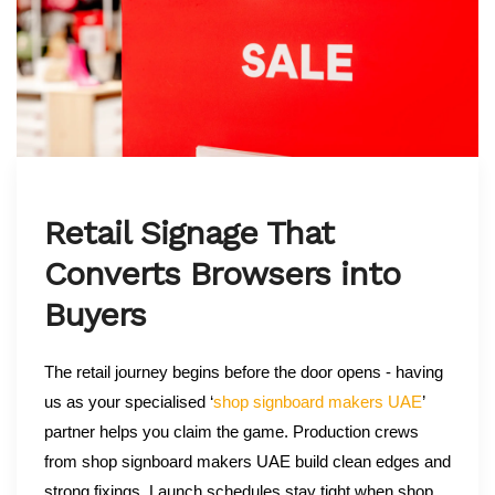
Retail Signage That
Converts Browsers into
Buyers
The retail journey begins before the door opens - having
us as your specialised ‘
shop signboard makers UAE
’
partner helps you claim the game. Production crews
from shop signboard makers UAE build clean edges and
strong fixings. Launch schedules stay tight when shop