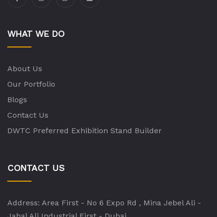
WHAT WE DO
About Us
Our Portfolio
Blogs
Contact Us
DWTC Preferred Exhibition Stand Builder
CONTACT US
Address:
Area First - No 6 Expo Rd , Mina Jebel Ali -
Jabal Ali Industrial First - Dubai