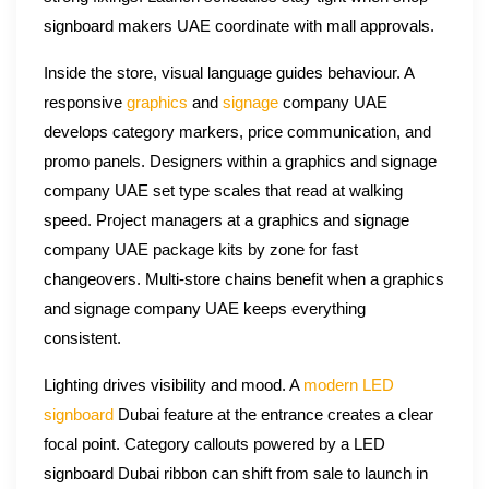
signboard makers UAE coordinate with mall approvals.
Inside the store, visual language guides behaviour. A
responsive
graphics
and
signage
company UAE
develops category markers, price communication, and
promo panels. Designers within a graphics and signage
company UAE set type scales that read at walking
speed. Project managers at a graphics and signage
company UAE package kits by zone for fast
changeovers. Multi-store chains benefit when a graphics
and signage company UAE keeps everything
consistent.
Lighting drives visibility and mood. A
modern LED
signboard
Dubai feature at the entrance creates a clear
focal point. Category callouts powered by a LED
signboard Dubai ribbon can shift from sale to launch in