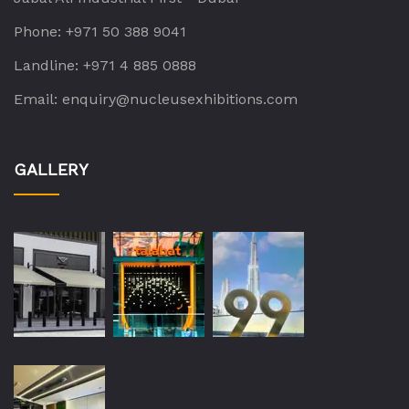
Phone:
+971 50 388 9041
Landline:
+971 4 885 0888
Email:
enquiry@nucleusexhibitions.com
GALLERY