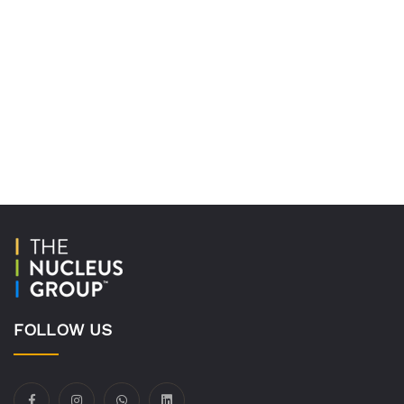
FOLLOW US