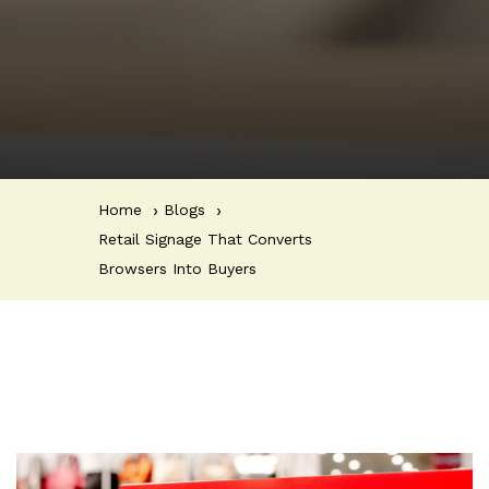
Home
Blogs
Retail Signage That Converts
Browsers Into Buyers