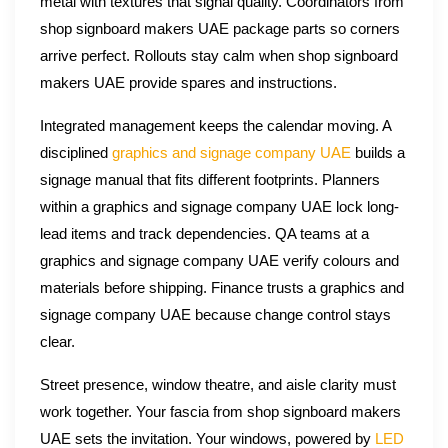
metal with textures that signal quality. Coordinators from
shop signboard makers UAE package parts so corners
arrive perfect. Rollouts stay calm when shop signboard
makers UAE provide spares and instructions.
Integrated management keeps the calendar moving. A
disciplined
graphics and signage company UAE
builds a
signage manual that fits different footprints. Planners
within a graphics and signage company UAE lock long-
lead items and track dependencies. QA teams at a
graphics and signage company UAE verify colours and
materials before shipping. Finance trusts a graphics and
signage company UAE because change control stays
clear.
Street presence, window theatre, and aisle clarity must
work together. Your fascia from shop signboard makers
UAE sets the invitation. Your windows, powered by
LED