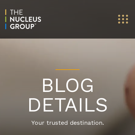
BLOG
DETAILS
Your trusted destination.