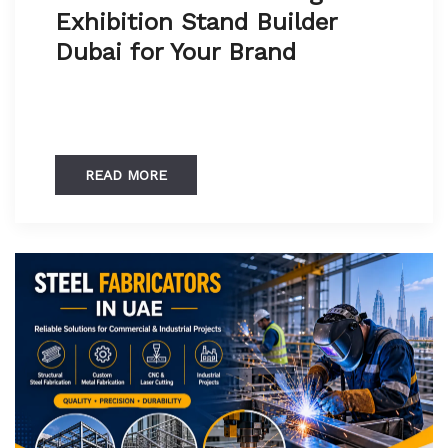
Exhibition Stand Builder
Dubai for Your Brand
READ MORE