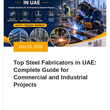
May 03, 2026
Top Steel Fabricators in UAE:
Complete Guide for
Commercial and Industrial
Projects