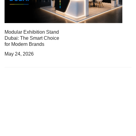
Modular Exhibition Stand
Dubai: The Smart Choice
for Modern Brands
May 24, 2026