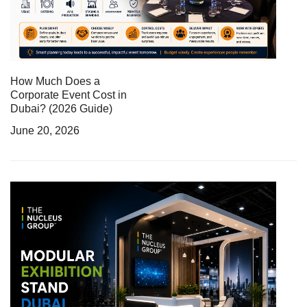
How Much Does a
Corporate Event Cost in
Dubai? (2026 Guide)
June 20, 2026