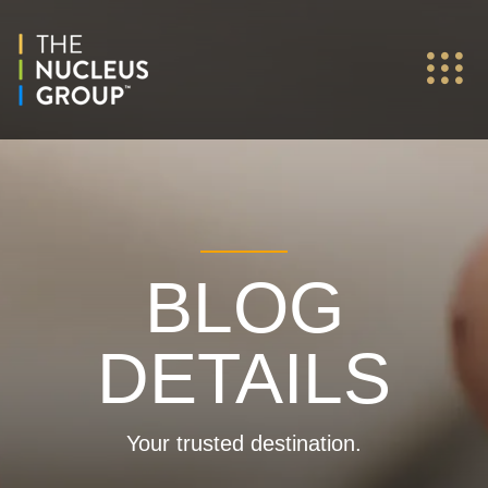
BLOG
DETAILS
Your trusted destination.