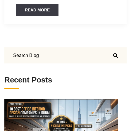
READ MORE
Recent Posts