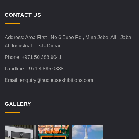
CONTACT US
Address:
Area First - No 6 Expo Rd , Mina Jebel Ali - Jabal
Ali Industrial First - Dubai
Phone:
+971 50 388 9041
Landline:
+971 4 885 0888
Email:
enquiry@nucleusexhibitions.com
GALLERY