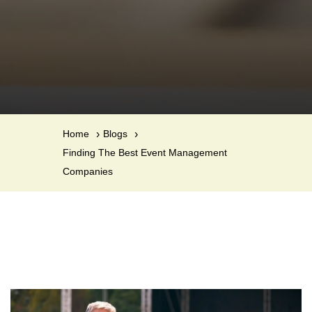
Home
Blogs
Finding The Best Event Management
Companies