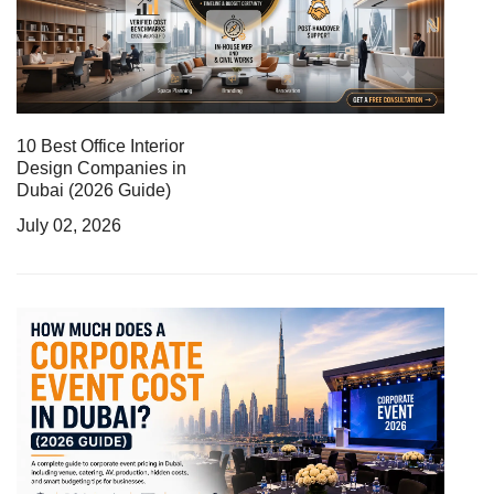
10 Best Office Interior
Design Companies in
Dubai (2026 Guide)
July 02, 2026