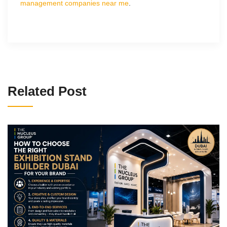
management companies near me
.
Related Post