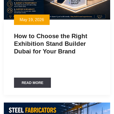
May 19, 2026
How to Choose the Right
Exhibition Stand Builder
Dubai for Your Brand
READ MORE