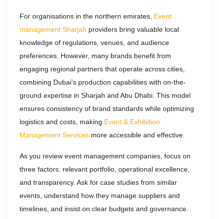
For organisations in the northern emirates,
Event
management Sharjah
providers bring valuable local
knowledge of regulations, venues, and audience
preferences. However, many brands benefit from
engaging regional partners that operate across cities,
combining Dubai’s production capabilities with on-the-
ground expertise in Sharjah and Abu Dhabi. This model
ensures consistency of brand standards while optimizing
logistics and costs, making
Event & Exhibition
Management Services
more accessible and effective.
As you review event management companies, focus on
three factors: relevant portfolio, operational excellence,
and transparency. Ask for case studies from similar
events, understand how they manage suppliers and
timelines, and insist on clear budgets and governance.