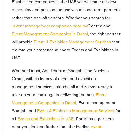
Established companies in the UAE will welcome this level
of scrutiny and position themselves as long-term partners
rather than one-off vendors. Whether you search for
“
event management companies near me
” or regional
Event Management Companies in Dubai
, the right partner
will provide
Event & Exhibition Management Services
that
elevate your presence at every Events and Exhibitions in
UAE.
Whether Dubai, Abu Dhabi or Sharjah, The Nucleus
Group, with its legacy of
event and exhibition
management services, stands tall and is ever ready to
take on your challenge in delivering the best
Event
Management Companies in Dubai
, Event management
Sharjah, and
Event & Exhibition Management Services
for
all
Events and Exhibitions in UAE
. For trusted partners
near you, look no further than the leading
event