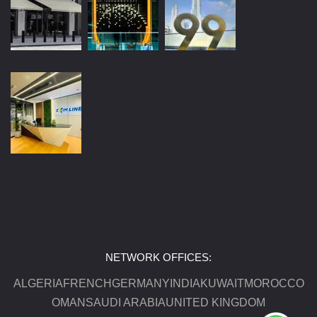
NETWORK OFFICES:
ALGERIA
FRENCH
GERMANY
INDIA
KUWAIT
MOROCCO
OMAN
SAUDI ARABIA
UNITED KINGDOM