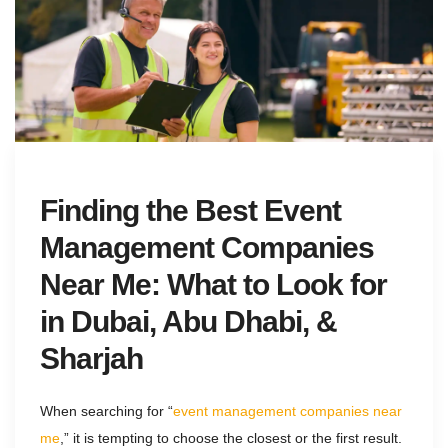
Finding the Best Event
Management Companies
Near Me: What to Look for
in Dubai, Abu Dhabi, &
Sharjah
When searching for “
event management companies near
me
,” it is tempting to choose the closest or the first result.