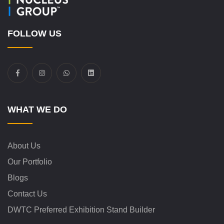
FOLLOW US
WHAT WE DO
About Us
Our Portfolio
Blogs
Contact Us
DWTC Preferred Exhibition Stand Builder