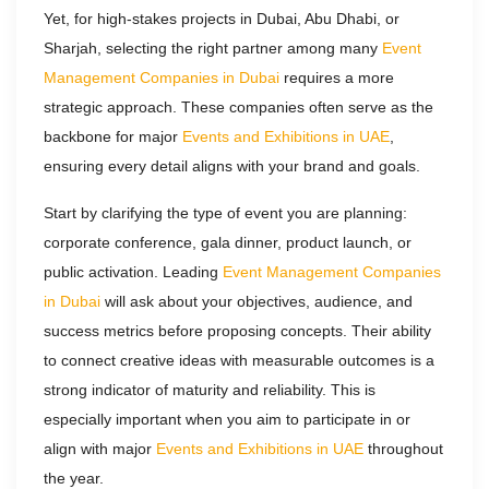
Yet, for high-stakes projects in Dubai, Abu Dhabi, or
Sharjah, selecting the right partner among many
Event
Management Companies in Dubai
requires a more
strategic approach. These companies often serve as the
backbone for major
Events and Exhibitions in UAE
,
ensuring every detail aligns with your brand and goals.​
Start by clarifying the type of event you are planning:
corporate conference, gala dinner, product launch, or
public activation. Leading
Event Management Companies
in Dubai
will ask about your objectives, audience, and
success metrics before proposing concepts. Their ability
to connect creative ideas with measurable outcomes is a
strong indicator of maturity and reliability. This is
especially important when you aim to participate in or
align with major
Events and Exhibitions in UAE
throughout
the year.​