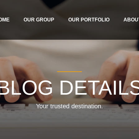
OME
OUR GROUP
OUR PORTFOLIO
ABOU
BLOG DETAIL
Your trusted destination.