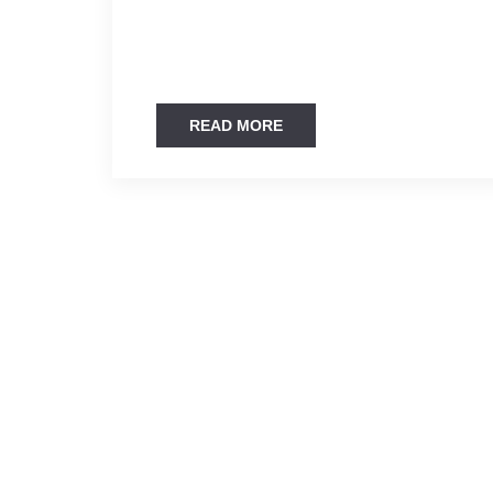
READ MORE