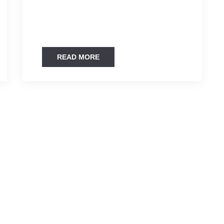
READ MORE