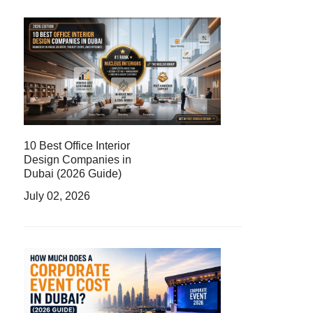
10 Best Office Interior
Design Companies in
Dubai (2026 Guide)
July 02, 2026