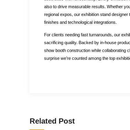
also to drive measurable results. Whether you
regional expos, our exhibition stand designer
finishes and technological integrations.
For clients needing fast turnarounds, our exhibi
sacrificing quality. Backed by in-house produc
show booth construction while collaborating cl
surprise we’re counted among the top exhibi
Related Post