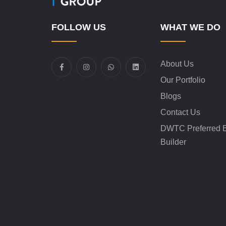
FOLLOW US
WHAT WE DO
About Us
Our Portfolio
Blogs
Contact Us
DWTC Preferred E
Builder