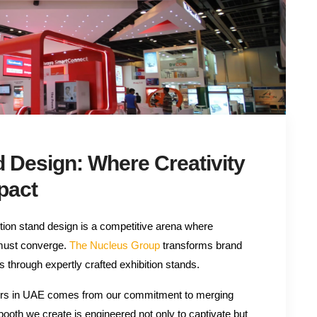
d Design: Where Creativity
pact
bition stand design is a competitive arena where
 must converge.
The Nucleus Group
transforms brand
s through expertly crafted exhibition stands.
ilders in UAE comes from our commitment to merging
 booth we create is engineered not only to captivate but