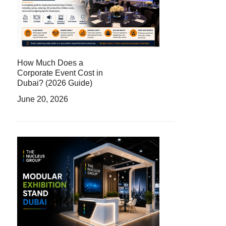
How Much Does a
Corporate Event Cost in
Dubai? (2026 Guide)
June 20, 2026