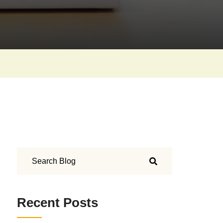
Recent Posts