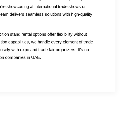
're showcasing at international trade shows or
 team delivers seamless solutions with high-quality
tion stand rental options offer flexibility without
tion capabilities, we handle every element of trade
osely with expo and trade fair organizers. It’s no
tion companies in UAE.