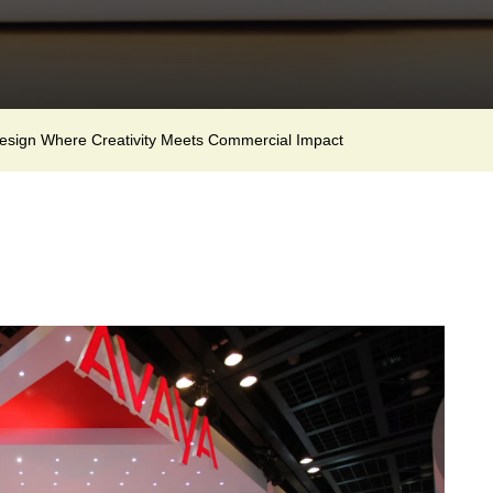
Design Where Creativity Meets Commercial Impact