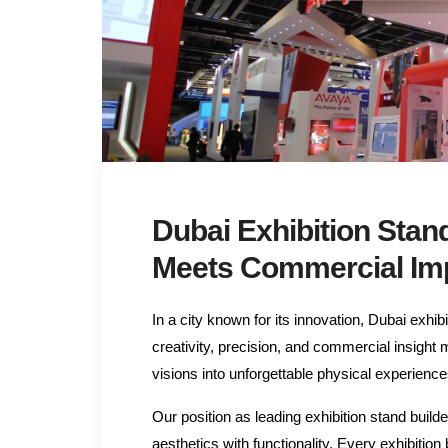
Dubai Exhibition Stan
Meets Commercial Im
In a city known for its innovation, Dubai exhi
creativity, precision, and commercial insight
visions into unforgettable physical experience
Our position as leading exhibition stand bu
aesthetics with functionality. Every exhibition