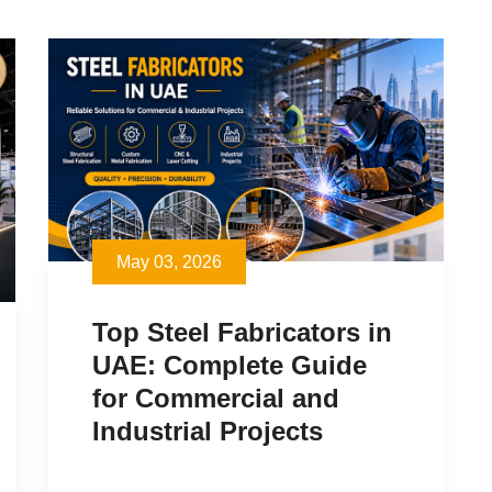
May 03, 2026
Top Steel Fabricators in
UAE: Complete Guide
for Commercial and
Industrial Projects