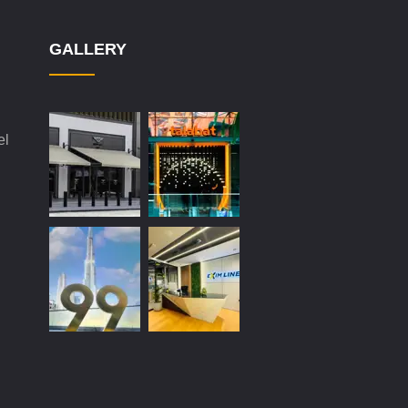
GALLERY
el