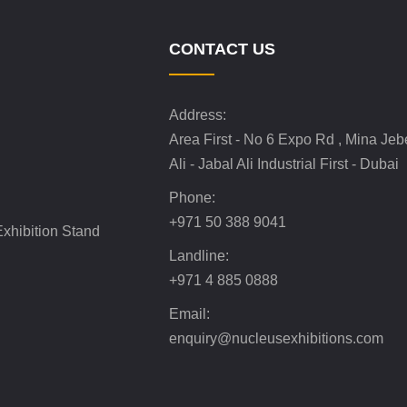
CONTACT US
Address:
Area First - No 6 Expo Rd , Mina Jeb
Ali - Jabal Ali Industrial First - Dubai
Phone:
+971 50 388 9041
xhibition Stand
Landline:
+971 4 885 0888
Email:
enquiry@nucleusexhibitions.com