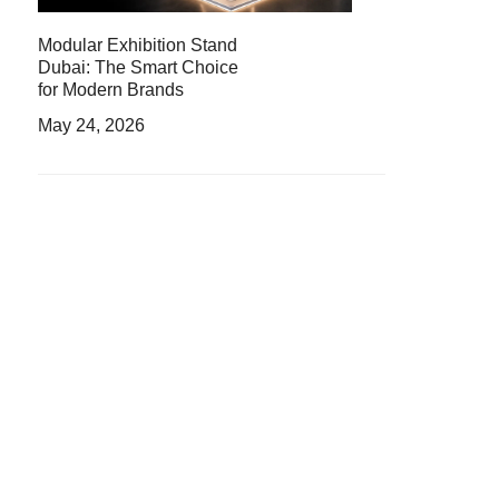
Modular Exhibition Stand
Dubai: The Smart Choice
for Modern Brands
May 24, 2026