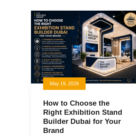
May 19, 2026
How to Choose the
Right Exhibition Stand
Builder Dubai for Your
Brand