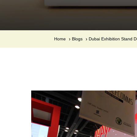
Home
Blogs
Dubai Exhibition Stand 