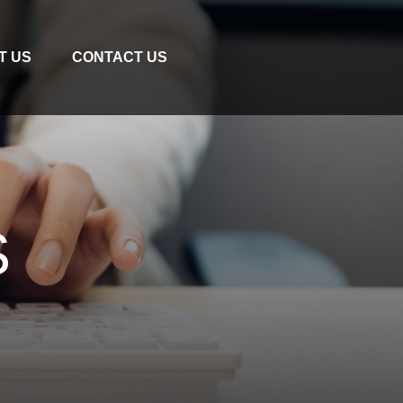
T US
CONTACT US
S