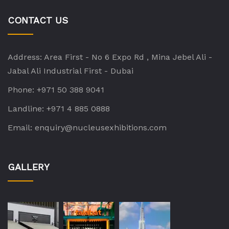
CONTACT US
Address:
Area First - No 6 Expo Rd , Mina Jebel Ali -
Jabal Ali Industrial First - Dubai
Phone:
+971 50 388 9041
Landline:
+971 4 885 0888
Email:
enquiry@nucleusexhibitions.com
GALLERY