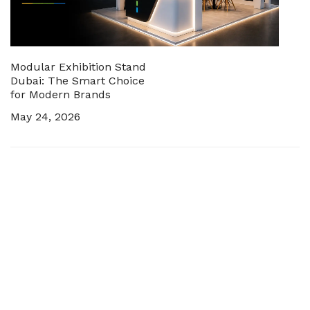
Modular Exhibition Stand
Dubai: The Smart Choice
for Modern Brands
May 24, 2026