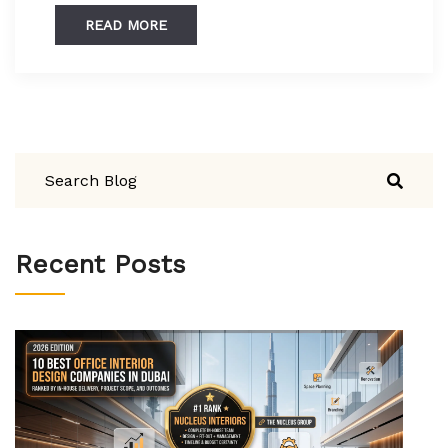
READ MORE
Recent Posts