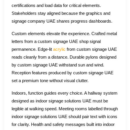
certifications and load data for critical elements.
Stakeholders stay aligned because the graphics and
signage company UAE shares progress dashboards.
Custom elements elevate the experience. Crafted metal
letters from a custom signage UAE shop signal
permanence. Edge-lit
acrylic
from custom signage UAE
reads cleanly from a distance. Durable pylons designed
by custom signage UAE withstand sun and wind.
Reception features produced by custom signage UAE
set a premium tone without visual clutter.
Indoors, function guides every choice. A hallway system
designed as indoor signage solutions UAE must be
legible at walking speed. Meeting rooms labelled through
indoor signage solutions UAE should pair text with icons
for clarity. Health and safety messages built into indoor