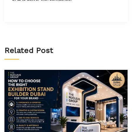
Related Post