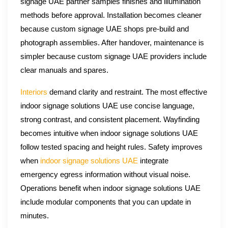
signage UAE partner samples finishes and illumination
methods before approval. Installation becomes cleaner
because custom signage UAE shops pre-build and
photograph assemblies. After handover, maintenance is
simpler because custom signage UAE providers include
clear manuals and spares.
Interiors
demand clarity and restraint. The most effective
indoor signage solutions UAE use concise language,
strong contrast, and consistent placement. Wayfinding
becomes intuitive when indoor signage solutions UAE
follow tested spacing and height rules. Safety improves
when
indoor signage solutions UAE
integrate
emergency egress information without visual noise.
Operations benefit when indoor signage solutions UAE
include modular components that you can update in
minutes.