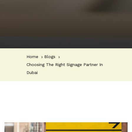
Home
Blogs
Choosing The Right Signage Partner In
Dubai