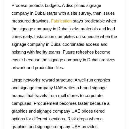
Process protects budgets. A disciplined signage
company in Dubai starts with a site survey, then issues
measured drawings.
Fabrication
stays predictable when
the signage company in Dubai locks materials and lead
times early. Installation completes on schedule when the
signage company in Dubai coordinates access and
hoisting with facility teams. Future refreshes become
easier because the signage company in Dubai archives
artwork and production files.
Large networks reward structure. A well-run graphics
and signage company UAE writes a brand signage
manual that travels from mall stores to corporate
campuses. Procurement becomes faster because a
graphics and signage company UAE prices tiered
options for different locations. Risk drops when a
graphics and signage company UAE provides