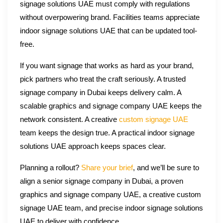
signage solutions UAE must comply with regulations
without overpowering brand. Facilities teams appreciate
indoor signage solutions UAE that can be updated tool-
free.
If you want signage that works as hard as your brand,
pick partners who treat the craft seriously. A trusted
signage company in Dubai keeps delivery calm. A
scalable graphics and signage company UAE keeps the
network consistent. A creative
custom signage UAE
team keeps the design true. A practical indoor signage
solutions UAE approach keeps spaces clear.
Planning a rollout?
Share your brief
, and we’ll be sure to
align a senior signage company in Dubai, a proven
graphics and signage company UAE, a creative custom
signage UAE team, and precise indoor signage solutions
UAE to deliver with confidence.