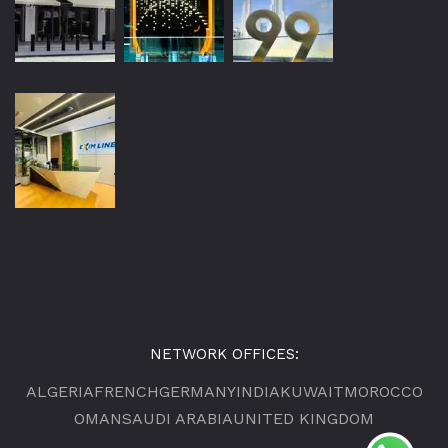
NETWORK OFFICES:
ALGERIA
FRENCH
GERMANY
INDIA
KUWAIT
MOROCCO
OMAN
SAUDI ARABIA
UNITED KINGDOM