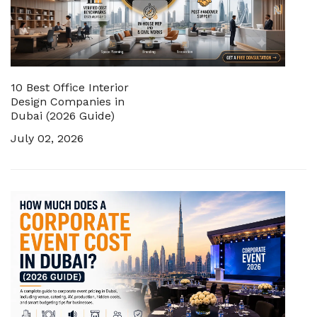
10 Best Office Interior
Design Companies in
Dubai (2026 Guide)
July 02, 2026