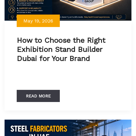
May 19, 2026
How to Choose the Right
Exhibition Stand Builder
Dubai for Your Brand
READ MORE