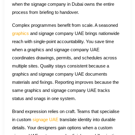
when the signage company in Dubai owns the entire
process from briefing to handover.
Complex programmes benefit from scale. A seasoned
graphics
and signage company UAE brings nationwide
reach with single-point accountability. You save time
when a graphics and signage company UAE
coordinates drawings, permits, and schedules across
multiple sites. Quality stays consistent because a
graphics and signage company UAE documents
materials and fixings. Reporting improves because the
same graphics and signage company UAE tracks
status and snags in one system.
Brand expression relies on craft. Teams that specialise
in custom
signage UAE
translate identity into durable
details. Your designers gain options when a custom