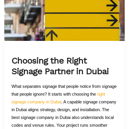
Choosing the Right
Signage Partner in Dubai
What separates signage that people notice from signage
that people ignore? It starts with choosing the
right
signage company in Dubai
. A capable signage company
in Dubai aligns strategy, design, and installation. The
best signage company in Dubai also understands local
codes and venue rules. Your project runs smoother