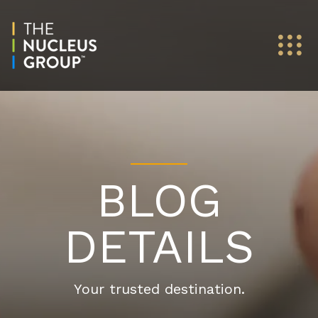
BLOG
DETAILS
Your trusted destination.