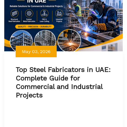
May 03, 2026
Top Steel Fabricators in UAE:
Complete Guide for
Commercial and Industrial
Projects