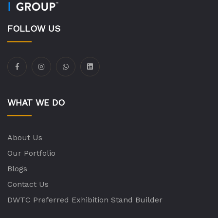
FOLLOW US
WHAT WE DO
About Us
Our Portfolio
Blogs
Contact Us
DWTC Preferred Exhibition Stand Builder