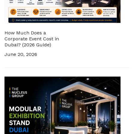
How Much Does a
Corporate Event Cost in
Dubai? (2026 Guide)
June 20, 2026